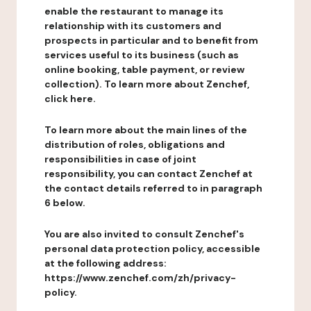
enable the restaurant to manage its
relationship with its customers and
prospects in particular and to benefit from
services useful to its business (such as
online booking, table payment, or review
collection). To learn more about Zenchef,
click here.
To learn more about the main lines of the
distribution of roles, obligations and
responsibilities in case of joint
responsibility, you can contact Zenchef at
the contact details referred to in paragraph
6 below.
You are also invited to consult Zenchef's
personal data protection policy, accessible
at the following address:
https://www.zenchef.com/zh/privacy-
policy.