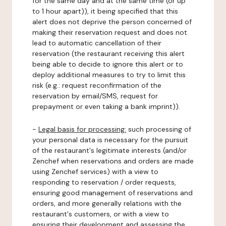
for the same day and at the same time (or up
to 1 hour apart)), it being specified that this
alert does not deprive the person concerned of
making their reservation request and does not
lead to automatic cancellation of their
reservation (the restaurant receiving this alert
being able to decide to ignore this alert or to
deploy additional measures to try to limit this
risk (e.g.: request reconfirmation of the
reservation by email/SMS, request for
prepayment or even taking a bank imprint)).
-
Legal basis for processing:
such processing of
your personal data is necessary for the pursuit
of the restaurant's legitimate interests (and/or
Zenchef when reservations and orders are made
using Zenchef services) with a view to
responding to reservation / order requests,
ensuring good management of reservations and
orders, and more generally relations with the
restaurant's customers, or with a view to
ensuring their development and assessing the