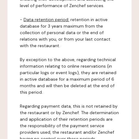
level of performance of Zenchef services.
-
Data retention period:
retention in active
database for 3 years maximum from the
collection of personal data or the end of
relations with you, or from your last contact
with the restaurant.
By exception to the above, regarding technical
information relating to online reservations (in
particular logs or event logs), they are retained
in active database for a maximum period of 6
months and will then be deleted at the end of
this period.
Regarding payment data, this is not retained by
the restaurant or by Zenchef. The determination
and application of their retention periods are
the responsibility of the payment service
providers used, the restaurant and/or Zenchef
having no control over these periods.