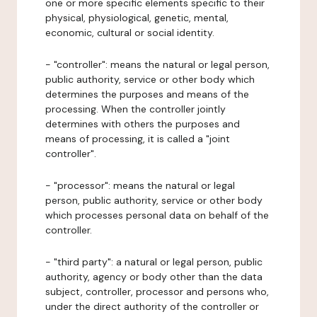
one or more specific elements specific to their
physical, physiological, genetic, mental,
economic, cultural or social identity.
- "controller": means the natural or legal person,
public authority, service or other body which
determines the purposes and means of the
processing. When the controller jointly
determines with others the purposes and
means of processing, it is called a "joint
controller".
- "processor": means the natural or legal
person, public authority, service or other body
which processes personal data on behalf of the
controller.
- "third party": a natural or legal person, public
authority, agency or body other than the data
subject, controller, processor and persons who,
under the direct authority of the controller or