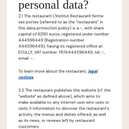
personal data?
2.1 The restaurant L'Institut Restaurant ferme
ses portes (referred to as the "restaurant" in
this data protection policy) is a -, with share
capital of 62110 euros, registered under number
444596449 (Registration number
444596449), having its registered office at
ECULLY, VAT number: FR74444596449, tel: -,
email: -.
To learn more about the restaurant,
legal
notices
.
2.2 The restaurant publishes this website (cf. the
"website" as defined above), which aims to
make available to any internet user who uses or
visits it information to discover the restaurant's
activity, the menus and dishes offered, as well
as its news, or reviews left by restaurant
customers.