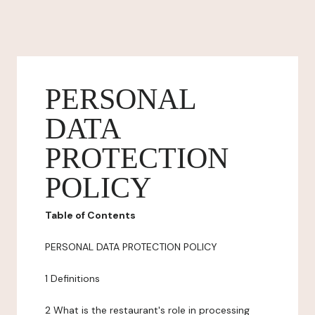
PERSONAL
DATA
PROTECTION
POLICY
Table of Contents
PERSONAL DATA PROTECTION POLICY
1 Definitions
2 What is the restaurant's role in processing