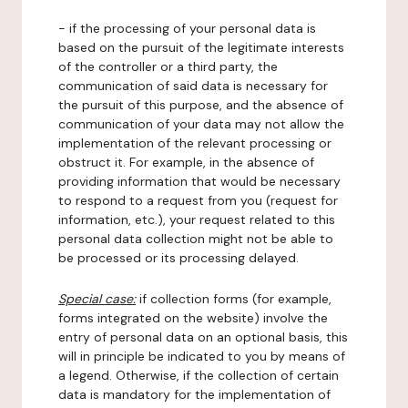
- if the processing of your personal data is
based on the pursuit of the legitimate interests
of the controller or a third party, the
communication of said data is necessary for
the pursuit of this purpose, and the absence of
communication of your data may not allow the
implementation of the relevant processing or
obstruct it. For example, in the absence of
providing information that would be necessary
to respond to a request from you (request for
information, etc.), your request related to this
personal data collection might not be able to
be processed or its processing delayed.
Special case:
if collection forms (for example,
forms integrated on the website) involve the
entry of personal data on an optional basis, this
will in principle be indicated to you by means of
a legend. Otherwise, if the collection of certain
data is mandatory for the implementation of