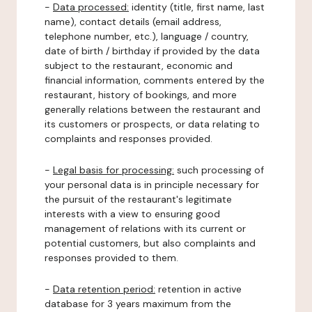
-
Data processed:
identity (title, first name, last
name), contact details (email address,
telephone number, etc.), language / country,
date of birth / birthday if provided by the data
subject to the restaurant, economic and
financial information, comments entered by the
restaurant, history of bookings, and more
generally relations between the restaurant and
its customers or prospects, or data relating to
complaints and responses provided.
-
Legal basis for processing:
such processing of
your personal data is in principle necessary for
the pursuit of the restaurant's legitimate
interests with a view to ensuring good
management of relations with its current or
potential customers, but also complaints and
responses provided to them.
-
Data retention period:
retention in active
database for 3 years maximum from the