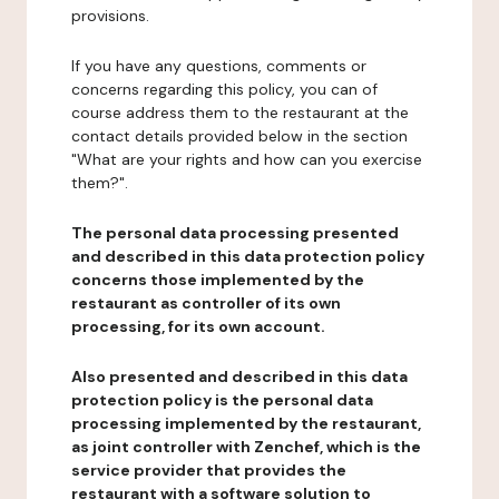
provisions.
If you have any questions, comments or
concerns regarding this policy, you can of
course address them to the restaurant at the
contact details provided below in the section
"What are your rights and how can you exercise
them?".
The personal data processing presented
and described in this data protection policy
concerns those implemented by the
restaurant as controller of its own
processing, for its own account.
Also presented and described in this data
protection policy is the personal data
processing implemented by the restaurant,
as joint controller with Zenchef, which is the
service provider that provides the
restaurant with a software solution to