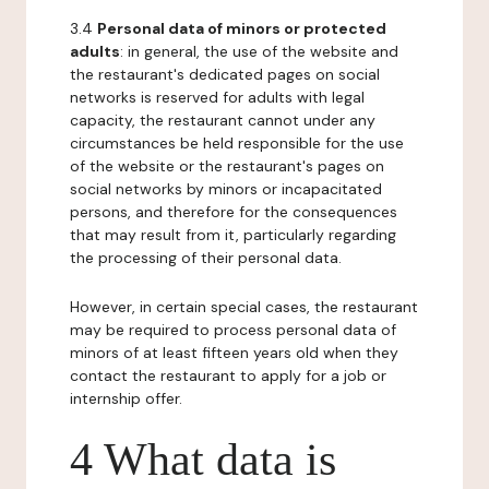
3.4
Personal data of minors or protected
adults
: in general, the use of the website and
the restaurant's dedicated pages on social
networks is reserved for adults with legal
capacity, the restaurant cannot under any
circumstances be held responsible for the use
of the website or the restaurant's pages on
social networks by minors or incapacitated
persons, and therefore for the consequences
that may result from it, particularly regarding
the processing of their personal data.
However, in certain special cases, the restaurant
may be required to process personal data of
minors of at least fifteen years old when they
contact the restaurant to apply for a job or
internship offer.
4 What data is