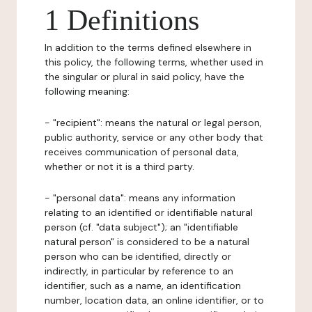
1 Definitions
In addition to the terms defined elsewhere in
this policy, the following terms, whether used in
the singular or plural in said policy, have the
following meaning:
- "recipient": means the natural or legal person,
public authority, service or any other body that
receives communication of personal data,
whether or not it is a third party.
- "personal data": means any information
relating to an identified or identifiable natural
person (cf. "data subject"); an "identifiable
natural person" is considered to be a natural
person who can be identified, directly or
indirectly, in particular by reference to an
identifier, such as a name, an identification
number, location data, an online identifier, or to