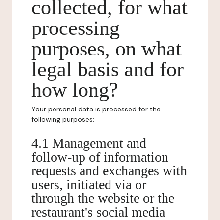
collected, for what
processing
purposes, on what
legal basis and for
how long?
Your personal data is processed for the
following purposes:
4.1 Management and
follow-up of information
requests and exchanges with
users, initiated via or
through the website or the
restaurant's social media