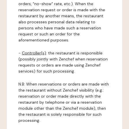
orders, "no-show" rate, etc.). When the
reservation request or order is made with the
restaurant by another means, the restaurant
also processes personal data relating to
persons who have made such a reservation
request or such an order for the
aforementioned purposes.
-
Controller(s)
: the restaurant is responsible
(possibly jointly with Zenchef when reservation
requests or orders are made using Zenchef
services) for such processing.
N.B: When reservations or orders are made with
the restaurant without Zenchef visibility (e.g.:
reservation or order made directly with the
restaurant by telephone or via a reservation
module other than the Zenchef module), then
the restaurant is solely responsible for such
processing.