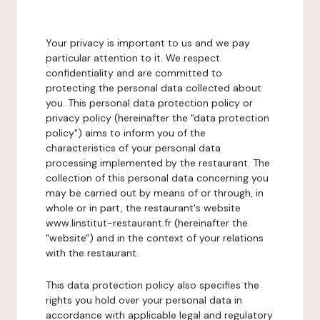
Your privacy is important to us and we pay
particular attention to it. We respect
confidentiality and are committed to
protecting the personal data collected about
you. This personal data protection policy or
privacy policy (hereinafter the "data protection
policy") aims to inform you of the
characteristics of your personal data
processing implemented by the restaurant. The
collection of this personal data concerning you
may be carried out by means of or through, in
whole or in part, the restaurant's website
www.linstitut-restaurant.fr (hereinafter the
"website") and in the context of your relations
with the restaurant.
This data protection policy also specifies the
rights you hold over your personal data in
accordance with applicable legal and regulatory