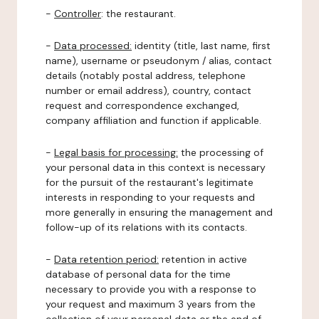
-
Controller
: the restaurant.
-
Data processed:
identity (title, last name, first
name), username or pseudonym / alias, contact
details (notably postal address, telephone
number or email address), country, contact
request and correspondence exchanged,
company affiliation and function if applicable.
-
Legal basis for processing:
the processing of
your personal data in this context is necessary
for the pursuit of the restaurant's legitimate
interests in responding to your requests and
more generally in ensuring the management and
follow-up of its relations with its contacts.
-
Data retention period:
retention in active
database of personal data for the time
necessary to provide you with a response to
your request and maximum 3 years from the