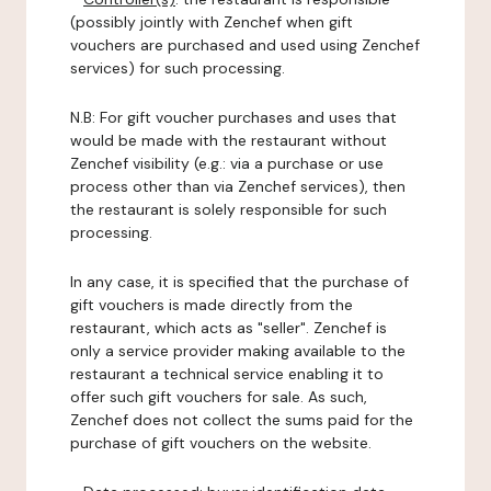
(possibly jointly with Zenchef when gift
vouchers are purchased and used using Zenchef
services) for such processing.
N.B: For gift voucher purchases and uses that
would be made with the restaurant without
Zenchef visibility (e.g.: via a purchase or use
process other than via Zenchef services), then
the restaurant is solely responsible for such
processing.
In any case, it is specified that the purchase of
gift vouchers is made directly from the
restaurant, which acts as "seller". Zenchef is
only a service provider making available to the
restaurant a technical service enabling it to
offer such gift vouchers for sale. As such,
Zenchef does not collect the sums paid for the
purchase of gift vouchers on the website.