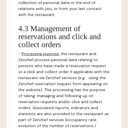
collection of personal data or the end of
relations with you, or from your last contact
with the restaurant.
4.3 Management of
reservations and click and
collect orders
-
Processing purpose:
the restaurant and
Zenchef process personal data relating to
persons who have made a reservation request
or a click and collect order if applicable with the
restaurant via Zenchef services (e.g. : using the
Zenchef reservation request form appearing on
the website). This processing has the purpose
of taking, managing and following up on
reservation requests and/or click and collect
orders. Associated reports, indicators and
statistics are also provided to the restaurant as
part of Zenchef services (occupancy rate,
evolution of the number of reservations /