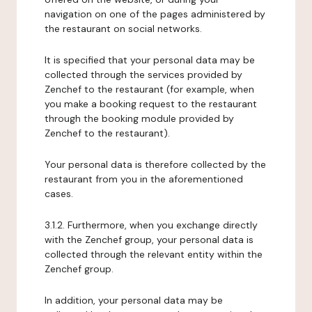
navigation on one of the pages administered by
the restaurant on social networks.
It is specified that your personal data may be
collected through the services provided by
Zenchef to the restaurant (for example, when
you make a booking request to the restaurant
through the booking module provided by
Zenchef to the restaurant).
Your personal data is therefore collected by the
restaurant from you in the aforementioned
cases.
3.1.2. Furthermore, when you exchange directly
with the Zenchef group, your personal data is
collected through the relevant entity within the
Zenchef group.
In addition, your personal data may be