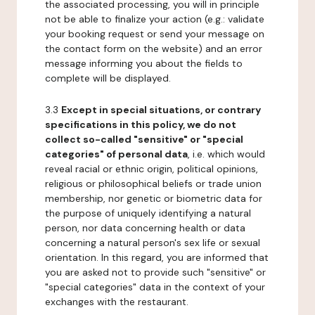
the associated processing, you will in principle
not be able to finalize your action (e.g.: validate
your booking request or send your message on
the contact form on the website) and an error
message informing you about the fields to
complete will be displayed.
3.3
Except in special situations, or contrary
specifications in this policy, we do not
collect so-called "sensitive" or "special
categories" of personal data
, i.e. which would
reveal racial or ethnic origin, political opinions,
religious or philosophical beliefs or trade union
membership, nor genetic or biometric data for
the purpose of uniquely identifying a natural
person, nor data concerning health or data
concerning a natural person's sex life or sexual
orientation. In this regard, you are informed that
you are asked not to provide such "sensitive" or
"special categories" data in the context of your
exchanges with the restaurant.