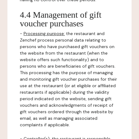
4.4 Management of gift
voucher purchases
-
Processing purpose:
the restaurant and
Zenchef process personal data relating to
persons who have purchased gift vouchers on
the website from the restaurant (when the
website offers such functionality) and to
persons who are beneficiaries of gift vouchers.
This processing has the purpose of managing
and monitoring gift voucher purchases for their
use at the restaurant (or at eligible or affiliated
restaurants if applicable) during the validity
period indicated on the website, sending gift
vouchers and acknowledgments of receipt of
gift vouchers ordered through the website by
email, as well as managing associated
complaints if applicable.
-
Controller(s)
: the restaurant is responsible