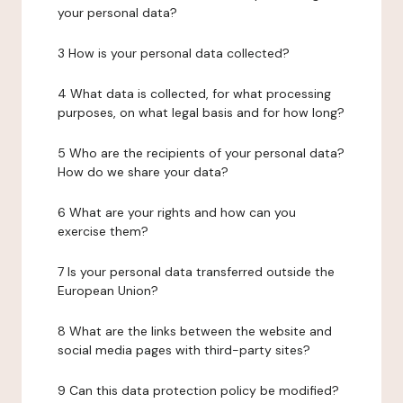
your personal data?
3 How is your personal data collected?
4 What data is collected, for what processing
purposes, on what legal basis and for how long?
5 Who are the recipients of your personal data?
How do we share your data?
6 What are your rights and how can you
exercise them?
7 Is your personal data transferred outside the
European Union?
8 What are the links between the website and
social media pages with third-party sites?
9 Can this data protection policy be modified?