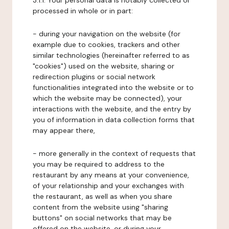
3.1.1. Your personal data is notably collected or
processed in whole or in part:
- during your navigation on the website (for
example due to cookies, trackers and other
similar technologies (hereinafter referred to as
"cookies") used on the website, sharing or
redirection plugins or social network
functionalities integrated into the website or to
which the website may be connected), your
interactions with the website, and the entry by
you of information in data collection forms that
may appear there,
- more generally in the context of requests that
you may be required to address to the
restaurant by any means at your convenience,
of your relationship and your exchanges with
the restaurant, as well as when you share
content from the website using "sharing
buttons" on social networks that may be
offered on the website, or during your