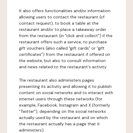
It also offers functionalities and/or information
allowing users to contact the restaurant (cf.
contact request), to book a table at the
restaurant and/or to place a takeaway order
from the restaurant (in "click and collect") if the
restaurant offers such a service, to purchase
gift vouchers (also called "gift cards" or "gift
certificates") from the restaurant if offered on
the website, but also to consult information
and news related to the restaurant's activity.
The restaurant also administers pages
presenting its activity and allowing it to publish
content on social networks and to interact with
internet users through these networks (for
example, Facebook, Instagram and X (formerly
"Twitter"), depending on the social networks
actually used by the restaurant and on which
the restaurant actually has a page that it
administers).