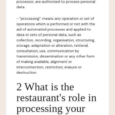
processor, are authorized to process personal
data.
- "processing": means any operation or set of
operations which is performed or not with the
aid of automated processes and applied to
data or sets of personal data, such as
collection, recording, organisation, structuring,
storage, adaptation or alteration, retrieval,
consultation, use, communication by
transmission, dissemination or any other form
of making available, alignment or
interconnection, restriction, erasure or
destruction.
2 What is the
restaurant's role in
processing your