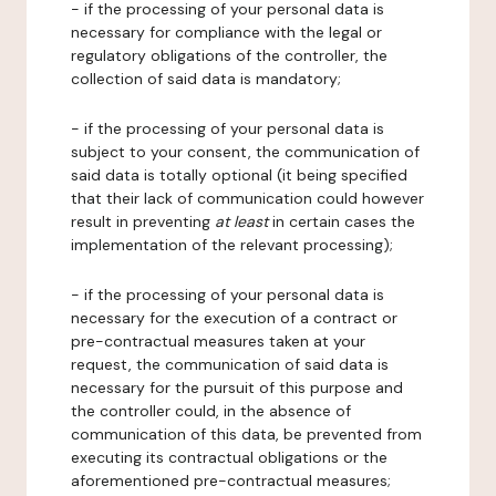
- if the processing of your personal data is
necessary for compliance with the legal or
regulatory obligations of the controller, the
collection of said data is mandatory;
- if the processing of your personal data is
subject to your consent, the communication of
said data is totally optional (it being specified
that their lack of communication could however
result in preventing
at least
in certain cases the
implementation of the relevant processing);
- if the processing of your personal data is
necessary for the execution of a contract or
pre-contractual measures taken at your
request, the communication of said data is
necessary for the pursuit of this purpose and
the controller could, in the absence of
communication of this data, be prevented from
executing its contractual obligations or the
aforementioned pre-contractual measures;