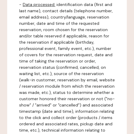
-
Data processed:
identification data (first and
last name), contact details (telephone number,
email address), country/language, reservation
number, date and time of the requested
reservation, room chosen for the reservation
and/or table reserved if applicable, reason for
the reservation if applicable (birthday,
professional event, family event, etc.), number
of covers for the reservation request, date and
time of taking the reservation or order,
reservation status (confirmed, cancelled, on
waiting list, etc.), source of the reservation
(walk-in customer, reservation by email, website
/ reservation module from which the reservation
was made, etc.), status to determine whether a
customer honored their reservation or not ("no-
show" / "arrived" or "cancelled") and associated
timestamp (date and time), information relating
to the click and collect order (products / items
ordered and associated rates, pickup date and
time, etc.), technical information relating to