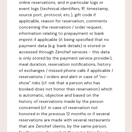
online reservations, and in particular logs or
event logs (technical identifiers, IP, timestamp,
source port, protocol, etc.), gift code if
applicable, reason for reservation, comments
concerning the reservation / order request,
information relating to prepayment or bank
imprint if applicable (it being specified that no
payment data (e.g. bank details) is stored or
accessed through Zenchef services - this data
is only stored by the payment service provider),
meal duration, reservation notifications, history
of exchanges / missed phone calls if applicable /
reservations / orders and alert in case of "no-
show" risks (cf. risk that a person who has
booked does not honor their reservation) which
is automatic, objective and based on the
history of reservations made by the person
concerned (cf. in case of reservation not
honored in the previous 12 months or if several
reservations are made with several restaurants
that are Zenchef clients, by the same person,