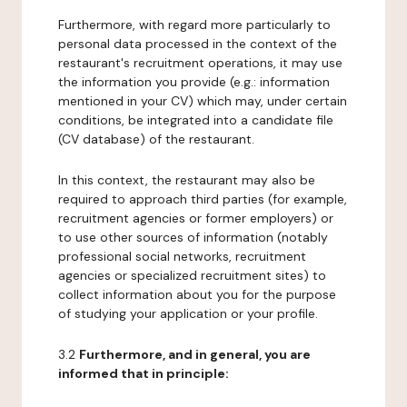
Furthermore, with regard more particularly to
personal data processed in the context of the
restaurant's recruitment operations, it may use
the information you provide (e.g.: information
mentioned in your CV) which may, under certain
conditions, be integrated into a candidate file
(CV database) of the restaurant.
In this context, the restaurant may also be
required to approach third parties (for example,
recruitment agencies or former employers) or
to use other sources of information (notably
professional social networks, recruitment
agencies or specialized recruitment sites) to
collect information about you for the purpose
of studying your application or your profile.
3.2
Furthermore, and in general, you are
informed that in principle: