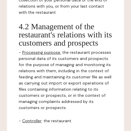
collection of your personal data or the end of
relations with you, or from your last contact
with the restaurant.
4.2 Management of the
restaurant's relations with its
customers and prospects
-
Processing purpose:
the restaurant processes
personal data of its customers and prospects
for the purpose of managing and monitoring its
relations with them, including in the context of
feeding and maintaining its customer file as well
as carrying out import or export operations of
files containing information relating to its
customers or prospects, or in the context of
managing complaints addressed by its
customers or prospects.
-
Controller
: the restaurant.