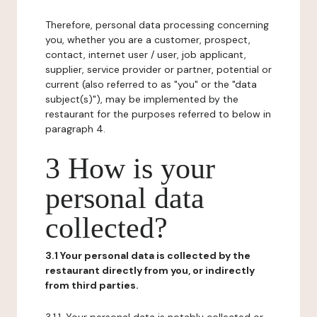
Therefore, personal data processing concerning
you, whether you are a customer, prospect,
contact, internet user / user, job applicant,
supplier, service provider or partner, potential or
current (also referred to as "you" or the "data
subject(s)"), may be implemented by the
restaurant for the purposes referred to below in
paragraph 4.
3 How is your
personal data
collected?
3.1 Your personal data is collected by the
restaurant directly from you, or indirectly
from third parties.