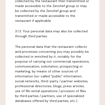
collected by the restaurant then transmitted or
made accessible to the Zenchef group or may
be collected by the Zenchef group and
transmitted or made accessible to the
restaurant if applicable.
3.1.3. Your personal data may also be collected
through third parties.
The personal data that the restaurant collects
and processes concerning you may possibly be
collected or enriched by it, notably for the
purpose of carrying out commercial operations,
communication, solicitation, prospecting or
marketing, by means of other sources of
information (so-called "public" information,
social networks, third-party / partner websites,
professional directories, blogs, press articles,
use of file rental operations / provision of files
by third parties / partners, use of specialized
databases offered by third parties, etc.).