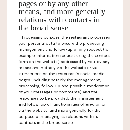
pages or by any other
means, and more generally
relations with contacts in
the broad sense
-
Processing purpose:
the restaurant processes
your personal data to ensure the processing,
management and follow-up of any request (for
example, information request using the contact
form on the website) addressed by you, by any
means and notably via the website or via
interactions on the restaurant's social media
pages (including notably the management,
processing, follow-up and possible moderation
of your messages or comments) and the
responses to be provided, the management
and follow-up of functionalities offered on or
via the website, and more generally for the
purpose of managing its relations with its
contacts in the broad sense.