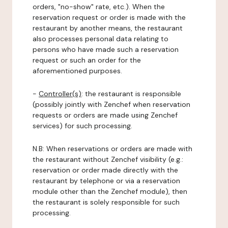
orders, "no-show" rate, etc.). When the
reservation request or order is made with the
restaurant by another means, the restaurant
also processes personal data relating to
persons who have made such a reservation
request or such an order for the
aforementioned purposes.
-
Controller(s)
: the restaurant is responsible
(possibly jointly with Zenchef when reservation
requests or orders are made using Zenchef
services) for such processing.
N.B: When reservations or orders are made with
the restaurant without Zenchef visibility (e.g.:
reservation or order made directly with the
restaurant by telephone or via a reservation
module other than the Zenchef module), then
the restaurant is solely responsible for such
processing.