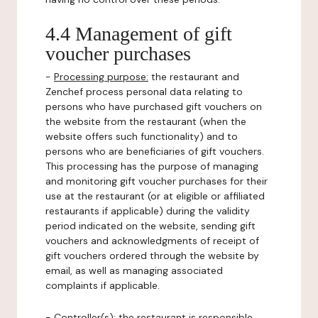
4.4 Management of gift
voucher purchases
-
Processing purpose:
the restaurant and
Zenchef process personal data relating to
persons who have purchased gift vouchers on
the website from the restaurant (when the
website offers such functionality) and to
persons who are beneficiaries of gift vouchers.
This processing has the purpose of managing
and monitoring gift voucher purchases for their
use at the restaurant (or at eligible or affiliated
restaurants if applicable) during the validity
period indicated on the website, sending gift
vouchers and acknowledgments of receipt of
gift vouchers ordered through the website by
email, as well as managing associated
complaints if applicable.
-
Controller(s)
: the restaurant is responsible