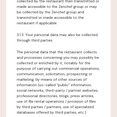
collected by the restaurant then transmitted or
made accessible to the Zenchef group or may
be collected by the Zenchef group and
transmitted or made accessible to the
restaurant if applicable.
3.1.3. Your personal data may also be collected
through third parties.
The personal data that the restaurant collects
and processes concerning you may possibly be
collected or enriched by it, notably for the
purpose of carrying out commercial operations,
communication, solicitation, prospecting or
marketing, by means of other sources of
information (so-called "public" information,
social networks, third-party / partner websites,
professional directories, blogs, press articles,
use of file rental operations / provision of files
by third parties / partners, use of specialized
databases offered by third parties, etc.).