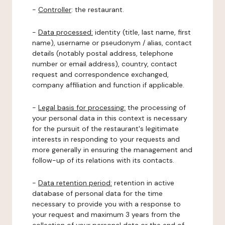
-
Controller
: the restaurant.
-
Data processed:
identity (title, last name, first
name), username or pseudonym / alias, contact
details (notably postal address, telephone
number or email address), country, contact
request and correspondence exchanged,
company affiliation and function if applicable.
-
Legal basis for processing:
the processing of
your personal data in this context is necessary
for the pursuit of the restaurant's legitimate
interests in responding to your requests and
more generally in ensuring the management and
follow-up of its relations with its contacts.
-
Data retention period:
retention in active
database of personal data for the time
necessary to provide you with a response to
your request and maximum 3 years from the