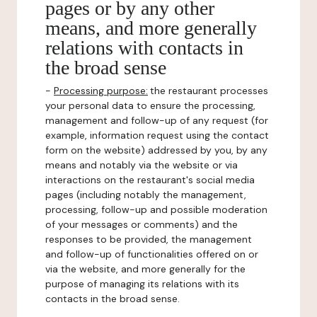
pages or by any other
means, and more generally
relations with contacts in
the broad sense
-
Processing purpose:
the restaurant processes
your personal data to ensure the processing,
management and follow-up of any request (for
example, information request using the contact
form on the website) addressed by you, by any
means and notably via the website or via
interactions on the restaurant's social media
pages (including notably the management,
processing, follow-up and possible moderation
of your messages or comments) and the
responses to be provided, the management
and follow-up of functionalities offered on or
via the website, and more generally for the
purpose of managing its relations with its
contacts in the broad sense.