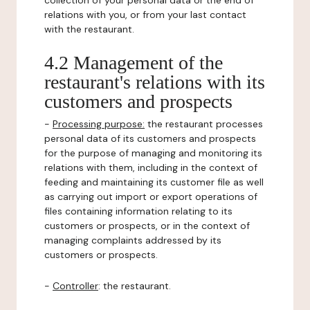
collection of your personal data or the end of
relations with you, or from your last contact
with the restaurant.
4.2 Management of the
restaurant's relations with its
customers and prospects
-
Processing purpose:
the restaurant processes
personal data of its customers and prospects
for the purpose of managing and monitoring its
relations with them, including in the context of
feeding and maintaining its customer file as well
as carrying out import or export operations of
files containing information relating to its
customers or prospects, or in the context of
managing complaints addressed by its
customers or prospects.
-
Controller
: the restaurant.