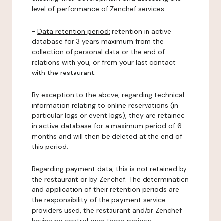
level of performance of Zenchef services.
-
Data retention period:
retention in active
database for 3 years maximum from the
collection of personal data or the end of
relations with you, or from your last contact
with the restaurant.
By exception to the above, regarding technical
information relating to online reservations (in
particular logs or event logs), they are retained
in active database for a maximum period of 6
months and will then be deleted at the end of
this period.
Regarding payment data, this is not retained by
the restaurant or by Zenchef. The determination
and application of their retention periods are
the responsibility of the payment service
providers used, the restaurant and/or Zenchef
having no control over these periods.