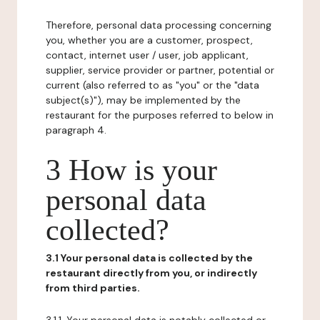
Therefore, personal data processing concerning
you, whether you are a customer, prospect,
contact, internet user / user, job applicant,
supplier, service provider or partner, potential or
current (also referred to as "you" or the "data
subject(s)"), may be implemented by the
restaurant for the purposes referred to below in
paragraph 4.
3 How is your
personal data
collected?
3.1 Your personal data is collected by the
restaurant directly from you, or indirectly
from third parties.