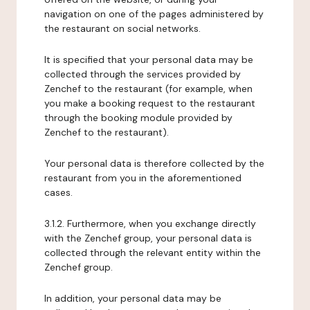
navigation on one of the pages administered by
the restaurant on social networks.
It is specified that your personal data may be
collected through the services provided by
Zenchef to the restaurant (for example, when
you make a booking request to the restaurant
through the booking module provided by
Zenchef to the restaurant).
Your personal data is therefore collected by the
restaurant from you in the aforementioned
cases.
3.1.2. Furthermore, when you exchange directly
with the Zenchef group, your personal data is
collected through the relevant entity within the
Zenchef group.
In addition, your personal data may be