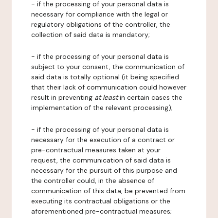
- if the processing of your personal data is
necessary for compliance with the legal or
regulatory obligations of the controller, the
collection of said data is mandatory;
- if the processing of your personal data is
subject to your consent, the communication of
said data is totally optional (it being specified
that their lack of communication could however
result in preventing
at least
in certain cases the
implementation of the relevant processing);
- if the processing of your personal data is
necessary for the execution of a contract or
pre-contractual measures taken at your
request, the communication of said data is
necessary for the pursuit of this purpose and
the controller could, in the absence of
communication of this data, be prevented from
executing its contractual obligations or the
aforementioned pre-contractual measures;