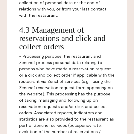
collection of personal data or the end of
relations with you, or from your last contact
with the restaurant.
4.3 Management of
reservations and click and
collect orders
-
Processing purpose:
the restaurant and
Zenchef process personal data relating to
persons who have made a reservation request
or a click and collect order if applicable with the
restaurant via Zenchef services (e.g. : using the
Zenchef reservation request form appearing on
the website). This processing has the purpose
of taking, managing and following up on
reservation requests and/or click and collect
orders. Associated reports, indicators and
statistics are also provided to the restaurant as
part of Zenchef services (occupancy rate,
evolution of the number of reservations /