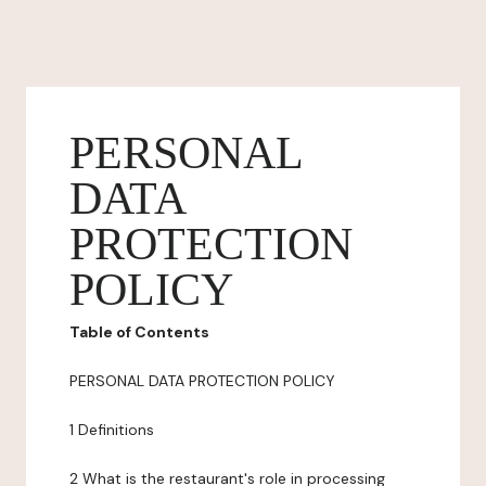
PERSONAL
DATA
PROTECTION
POLICY
Table of Contents
PERSONAL DATA PROTECTION POLICY
1 Definitions
2 What is the restaurant's role in processing