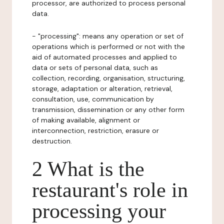
processor, are authorized to process personal
data.
- "processing": means any operation or set of
operations which is performed or not with the
aid of automated processes and applied to
data or sets of personal data, such as
collection, recording, organisation, structuring,
storage, adaptation or alteration, retrieval,
consultation, use, communication by
transmission, dissemination or any other form
of making available, alignment or
interconnection, restriction, erasure or
destruction.
2 What is the
restaurant's role in
processing your