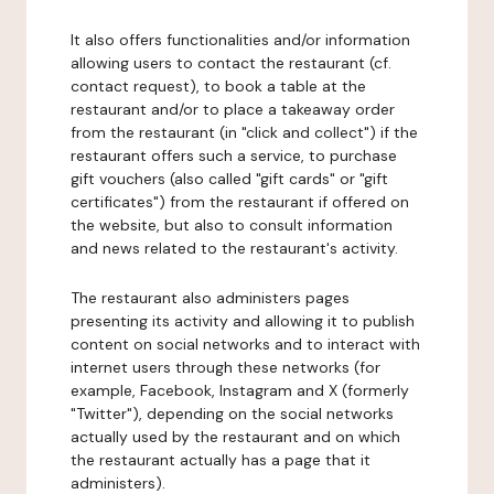
It also offers functionalities and/or information
allowing users to contact the restaurant (cf.
contact request), to book a table at the
restaurant and/or to place a takeaway order
from the restaurant (in "click and collect") if the
restaurant offers such a service, to purchase
gift vouchers (also called "gift cards" or "gift
certificates") from the restaurant if offered on
the website, but also to consult information
and news related to the restaurant's activity.
The restaurant also administers pages
presenting its activity and allowing it to publish
content on social networks and to interact with
internet users through these networks (for
example, Facebook, Instagram and X (formerly
"Twitter"), depending on the social networks
actually used by the restaurant and on which
the restaurant actually has a page that it
administers).