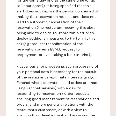
for the same day and at the same time (or up
to 1 hour apart)), it being specified that this
alert does not deprive the person concerned of
making their reservation request and does not
lead to automatic cancellation of their
reservation (the restaurant receiving this alert
being able to decide to ignore this alert or to
deploy additional measures to try to limit this
risk (e.g.: request reconfirmation of the
reservation by email/SMS, request for
prepayment or even taking a bank imprint)).
-
Legal basis for processing:
such processing of
your personal data is necessary for the pursuit
of the restaurant's legitimate interests (and/or
Zenchef when reservations and orders are made
using Zenchef services) with a view to
responding to reservation / order requests,
ensuring good management of reservations and
orders, and more generally relations with the
restaurant's customers, or with a view to
ensuring their development and assessing the