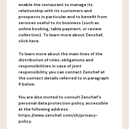
enable the restaurant to manage its
relationship with its customers and
prospects in particular and to benefit from
services useful to its business (such as
online booking, table payment, or review
collection). To learn more about Zenchef,
click here.
To learn more about the main lines of the
distribution of roles, obligations and
responsibilities in case of joint
responsibility, you can contact Zenchef at
the contact details referred to in paragraph
6 below.
You are also invited to consult Zenchef's
personal data protection policy, accessible
at the following address:
https://www.zenchef.com/zh/privacy-
policy.