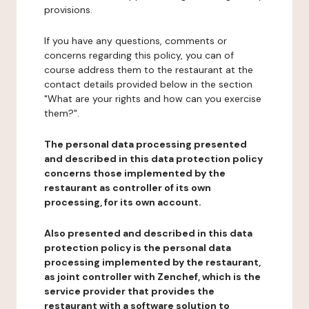
provisions.
If you have any questions, comments or
concerns regarding this policy, you can of
course address them to the restaurant at the
contact details provided below in the section
"What are your rights and how can you exercise
them?".
The personal data processing presented
and described in this data protection policy
concerns those implemented by the
restaurant as controller of its own
processing, for its own account.
Also presented and described in this data
protection policy is the personal data
processing implemented by the restaurant,
as joint controller with Zenchef, which is the
service provider that provides the
restaurant with a software solution to