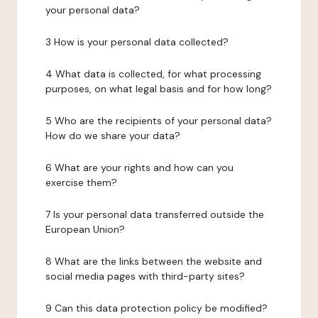
your personal data?
3 How is your personal data collected?
4 What data is collected, for what processing
purposes, on what legal basis and for how long?
5 Who are the recipients of your personal data?
How do we share your data?
6 What are your rights and how can you
exercise them?
7 Is your personal data transferred outside the
European Union?
8 What are the links between the website and
social media pages with third-party sites?
9 Can this data protection policy be modified?