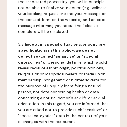
the associated processing, you will in principle
not be able to finalize your action (e.g.: validate
your booking request or send your message on
the contact form on the website) and an error
message informing you about the fields to
complete will be displayed.
3.3
Except in special situations, or contrary
specifications in this policy, we do not
collect so-called "sensitive" or "special
categories" of personal data
, i.e. which would
reveal racial or ethnic origin, political opinions,
religious or philosophical beliefs or trade union
membership, nor genetic or biometric data for
the purpose of uniquely identifying a natural
person, nor data concerning health or data
concerning a natural person's sex life or sexual
orientation. In this regard, you are informed that
you are asked not to provide such "sensitive" or
"special categories" data in the context of your
exchanges with the restaurant.