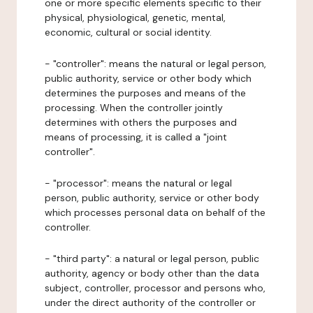
one or more specific elements specific to their
physical, physiological, genetic, mental,
economic, cultural or social identity.
- "controller": means the natural or legal person,
public authority, service or other body which
determines the purposes and means of the
processing. When the controller jointly
determines with others the purposes and
means of processing, it is called a "joint
controller".
- "processor": means the natural or legal
person, public authority, service or other body
which processes personal data on behalf of the
controller.
- "third party": a natural or legal person, public
authority, agency or body other than the data
subject, controller, processor and persons who,
under the direct authority of the controller or