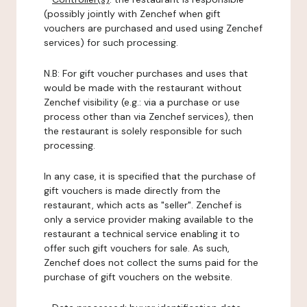
(possibly jointly with Zenchef when gift
vouchers are purchased and used using Zenchef
services) for such processing.
N.B: For gift voucher purchases and uses that
would be made with the restaurant without
Zenchef visibility (e.g.: via a purchase or use
process other than via Zenchef services), then
the restaurant is solely responsible for such
processing.
In any case, it is specified that the purchase of
gift vouchers is made directly from the
restaurant, which acts as "seller". Zenchef is
only a service provider making available to the
restaurant a technical service enabling it to
offer such gift vouchers for sale. As such,
Zenchef does not collect the sums paid for the
purchase of gift vouchers on the website.