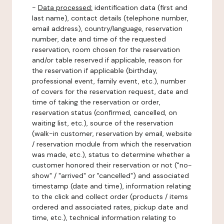
-
Data processed:
identification data (first and
last name), contact details (telephone number,
email address), country/language, reservation
number, date and time of the requested
reservation, room chosen for the reservation
and/or table reserved if applicable, reason for
the reservation if applicable (birthday,
professional event, family event, etc.), number
of covers for the reservation request, date and
time of taking the reservation or order,
reservation status (confirmed, cancelled, on
waiting list, etc.), source of the reservation
(walk-in customer, reservation by email, website
/ reservation module from which the reservation
was made, etc.), status to determine whether a
customer honored their reservation or not ("no-
show" / "arrived" or "cancelled") and associated
timestamp (date and time), information relating
to the click and collect order (products / items
ordered and associated rates, pickup date and
time, etc.), technical information relating to