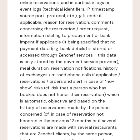
online reservations, and in particular logs or
event logs (technical identifiers, IP, timestamp,
source port, protocol, etc.), gift code if
applicable, reason for reservation, comments
concerning the reservation / order request,
information relating to prepayment or bank
imprint if applicable (it being specified that no
payment data (e.g. bank details) is stored or
accessed through Zenchef services - this data
is only stored by the payment service provider),
meal duration, reservation notifications, history
of exchanges / missed phone calls if applicable /
reservations / orders and alert in case of "no-
show" risks (cf. risk that a person who has
booked does not honor their reservation) which
is automatic, objective and based on the
history of reservations made by the person
concerned (cf. in case of reservation not
honored in the previous 12 months or if several
reservations are made with several restaurants
that are Zenchef clients, by the same person,