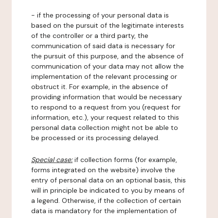
- if the processing of your personal data is
based on the pursuit of the legitimate interests
of the controller or a third party, the
communication of said data is necessary for
the pursuit of this purpose, and the absence of
communication of your data may not allow the
implementation of the relevant processing or
obstruct it. For example, in the absence of
providing information that would be necessary
to respond to a request from you (request for
information, etc.), your request related to this
personal data collection might not be able to
be processed or its processing delayed.
Special case:
if collection forms (for example,
forms integrated on the website) involve the
entry of personal data on an optional basis, this
will in principle be indicated to you by means of
a legend. Otherwise, if the collection of certain
data is mandatory for the implementation of