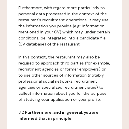
Furthermore, with regard more particularly to
personal data processed in the context of the
restaurant's recruitment operations, it may use
the information you provide (e.g.: information
mentioned in your CV) which may, under certain
conditions, be integrated into a candidate file
(CV database) of the restaurant.
In this context, the restaurant may also be
required to approach third parties (for example,
recruitment agencies or former employers) or
to use other sources of information (notably
professional social networks, recruitment
agencies or specialized recruitment sites) to
collect information about you for the purpose
of studying your application or your profile.
3.2
Furthermore, and in general, you are
informed that in principle: