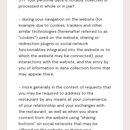
3.1.1. Your personal data is notably collected or
processed in whole or in part:
- during your navigation on the website (for
example due to cookies, trackers and other
similar technologies (hereinafter referred to as
"cookies") used on the website, sharing or
redirection plugins or social network
functionalities integrated into the website or to
which the website may be connected), your
interactions with the website, and the entry by
you of information in data collection forms that
may appear there,
- more generally in the context of requests that
you may be required to address to the
restaurant by any means at your convenience,
of your relationship and your exchanges with
the restaurant, as well as when you share
content from the website using "sharing
buttons" on social networks that may be
offered on the website, or during your