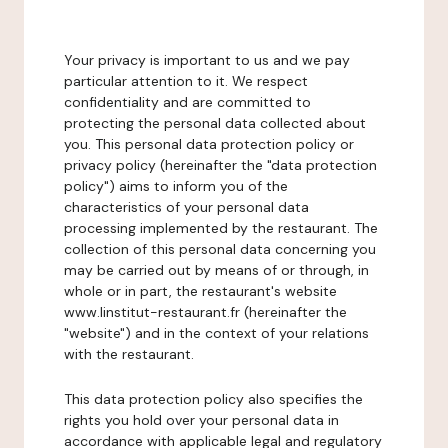
Your privacy is important to us and we pay
particular attention to it. We respect
confidentiality and are committed to
protecting the personal data collected about
you. This personal data protection policy or
privacy policy (hereinafter the "data protection
policy") aims to inform you of the
characteristics of your personal data
processing implemented by the restaurant. The
collection of this personal data concerning you
may be carried out by means of or through, in
whole or in part, the restaurant's website
www.linstitut-restaurant.fr (hereinafter the
"website") and in the context of your relations
with the restaurant.
This data protection policy also specifies the
rights you hold over your personal data in
accordance with applicable legal and regulatory