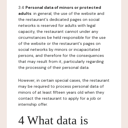
3.4
Personal data of minors or protected
adults
: in general, the use of the website and
the restaurant's dedicated pages on social
networks is reserved for adults with legal
capacity, the restaurant cannot under any
circumstances be held responsible for the use
of the website or the restaurant's pages on
social networks by minors or incapacitated
persons, and therefore for the consequences
that may result from it, particularly regarding
the processing of their personal data.
However, in certain special cases, the restaurant
may be required to process personal data of
minors of at least fifteen years old when they
contact the restaurant to apply for a job or
internship offer.
4 What data is