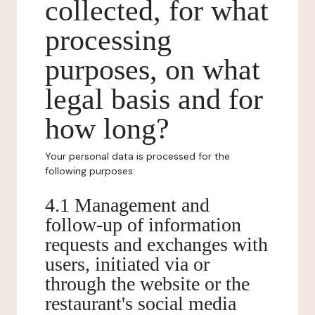
collected, for what
processing
purposes, on what
legal basis and for
how long?
Your personal data is processed for the
following purposes:
4.1 Management and
follow-up of information
requests and exchanges with
users, initiated via or
through the website or the
restaurant's social media