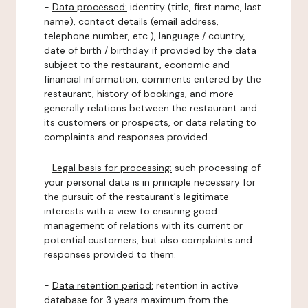
-
Data processed:
identity (title, first name, last
name), contact details (email address,
telephone number, etc.), language / country,
date of birth / birthday if provided by the data
subject to the restaurant, economic and
financial information, comments entered by the
restaurant, history of bookings, and more
generally relations between the restaurant and
its customers or prospects, or data relating to
complaints and responses provided.
-
Legal basis for processing:
such processing of
your personal data is in principle necessary for
the pursuit of the restaurant's legitimate
interests with a view to ensuring good
management of relations with its current or
potential customers, but also complaints and
responses provided to them.
-
Data retention period:
retention in active
database for 3 years maximum from the