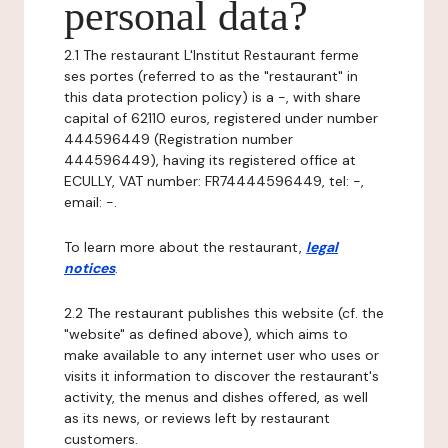
personal data?
2.1 The restaurant L'Institut Restaurant ferme
ses portes (referred to as the "restaurant" in
this data protection policy) is a -, with share
capital of 62110 euros, registered under number
444596449 (Registration number
444596449), having its registered office at
ECULLY, VAT number: FR74444596449, tel: -,
email: -.
To learn more about the restaurant,
legal
notices
.
2.2 The restaurant publishes this website (cf. the
"website" as defined above), which aims to
make available to any internet user who uses or
visits it information to discover the restaurant's
activity, the menus and dishes offered, as well
as its news, or reviews left by restaurant
customers.