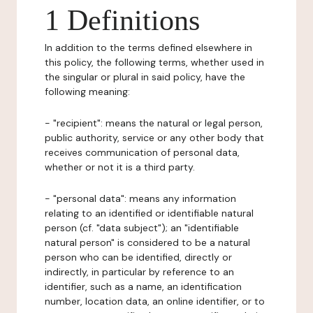
1 Definitions
In addition to the terms defined elsewhere in
this policy, the following terms, whether used in
the singular or plural in said policy, have the
following meaning:
- "recipient": means the natural or legal person,
public authority, service or any other body that
receives communication of personal data,
whether or not it is a third party.
- "personal data": means any information
relating to an identified or identifiable natural
person (cf. "data subject"); an "identifiable
natural person" is considered to be a natural
person who can be identified, directly or
indirectly, in particular by reference to an
identifier, such as a name, an identification
number, location data, an online identifier, or to