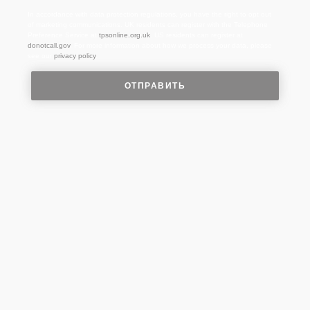
In accordance with data protection regulations, you have the right to opt out
of marketing communications. UK residents can register with the Telephone
Preference Service at
tpsonline.org.uk
. US residents can register at
donotcall.gov
. For more information about how we process your data, please
see our
privacy policy
.