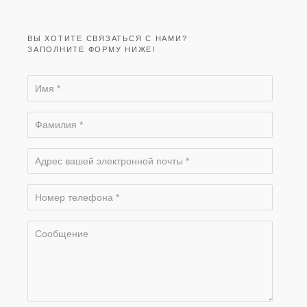
ВЫ ХОТИТЕ СВЯЗАТЬСЯ С НАМИ?
ЗАПОЛНИТЕ ФОРМУ НИЖЕ!