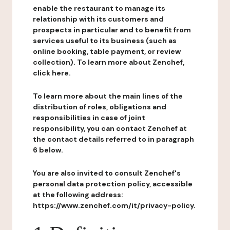
enable the restaurant to manage its
relationship with its customers and
prospects in particular and to benefit from
services useful to its business (such as
online booking, table payment, or review
collection). To learn more about Zenchef,
click here.
To learn more about the main lines of the
distribution of roles, obligations and
responsibilities in case of joint
responsibility, you can contact Zenchef at
the contact details referred to in paragraph
6 below.
You are also invited to consult Zenchef's
personal data protection policy, accessible
at the following address:
https://www.zenchef.com/it/privacy-policy.