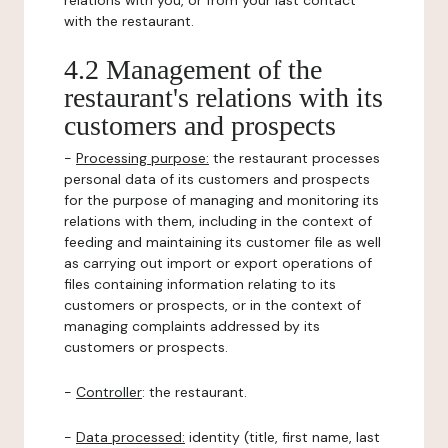
relations with you, or from your last contact
with the restaurant.
4.2 Management of the
restaurant's relations with its
customers and prospects
-
Processing purpose:
the restaurant processes
personal data of its customers and prospects
for the purpose of managing and monitoring its
relations with them, including in the context of
feeding and maintaining its customer file as well
as carrying out import or export operations of
files containing information relating to its
customers or prospects, or in the context of
managing complaints addressed by its
customers or prospects.
-
Controller
: the restaurant.
-
Data processed:
identity (title, first name, last