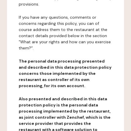
provisions.
If you have any questions, comments or
concerns regarding this policy, you can of
course address them to the restaurant at the
contact details provided below in the section
"What are your rights and how can you exercise
them?".
The personal data processing presented
and described in this data protection policy
concerns those implemented by the
restaurant as controller of its own
processing, for its own account.
Also presented and described in this data
protection policy is the personal data
processing implemented by the restaurant,
as joint controller with Zenchef, which is the
service provider that provides the
restaurant with a software solution to