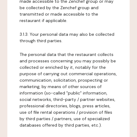
made accessible to the Zenchef group or may
be collected by the Zenchef group and
transmitted or made accessible to the
restaurant if applicable.
3.1.3. Your personal data may also be collected
through third parties.
The personal data that the restaurant collects
and processes concerning you may possibly be
collected or enriched by it, notably for the
purpose of carrying out commercial operations,
communication, solicitation, prospecting or
marketing, by means of other sources of
information (so-called "public" information,
social networks, third-party / partner websites,
professional directories, blogs, press articles,
use of file rental operations / provision of files
by third parties / partners, use of specialized
databases offered by third parties, etc.).