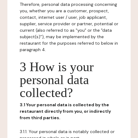
Therefore, personal data processing concerning
you, whether you are a customer, prospect,
contact, internet user / user, job applicant,
supplier, service provider or partner, potential or
current (also referred to as "you" or the "data
subject(s)"), may be implemented by the
restaurant for the purposes referred to below in
paragraph 4.
3 How is your
personal data
collected?
3.1 Your personal data is collected by the
restaurant directly from you, or indirectly
from third parties.
3.1.1. Your personal data is notably collected or