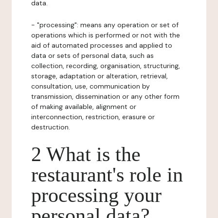
data.
- "processing": means any operation or set of
operations which is performed or not with the
aid of automated processes and applied to
data or sets of personal data, such as
collection, recording, organisation, structuring,
storage, adaptation or alteration, retrieval,
consultation, use, communication by
transmission, dissemination or any other form
of making available, alignment or
interconnection, restriction, erasure or
destruction.
2 What is the
restaurant's role in
processing your
personal data?