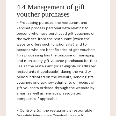
4.4 Management of gift
voucher purchases
-
Processing purpose:
the restaurant and
Zenchef process personal data relating to
persons who have purchased gift vouchers on
the website from the restaurant (when the
website offers such functionality) and to
persons who are beneficiaries of gift vouchers.
This processing has the purpose of managing
and monitoring gift voucher purchases for their
use at the restaurant (or at eligible or affiliated
restaurants if applicable) during the validity
period indicated on the website, sending gift
vouchers and acknowledgments of receipt of
gift vouchers ordered through the website by
email, as well as managing associated
complaints if applicable.
-
Controller(s)
: the restaurant is responsible
(possibly jointly with Zenchef when gift