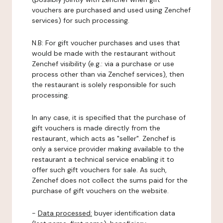
vouchers are purchased and used using Zenchef
services) for such processing.
N.B: For gift voucher purchases and uses that
would be made with the restaurant without
Zenchef visibility (e.g.: via a purchase or use
process other than via Zenchef services), then
the restaurant is solely responsible for such
processing.
In any case, it is specified that the purchase of
gift vouchers is made directly from the
restaurant, which acts as "seller". Zenchef is
only a service provider making available to the
restaurant a technical service enabling it to
offer such gift vouchers for sale. As such,
Zenchef does not collect the sums paid for the
purchase of gift vouchers on the website.
-
Data processed:
buyer identification data