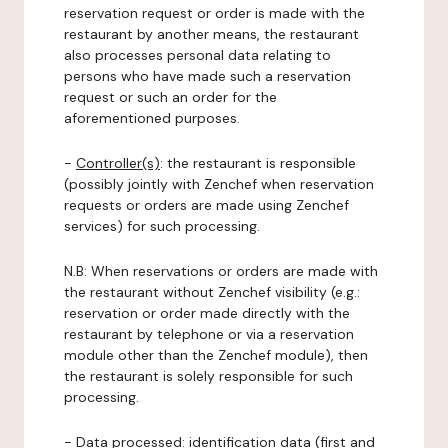
reservation request or order is made with the
restaurant by another means, the restaurant
also processes personal data relating to
persons who have made such a reservation
request or such an order for the
aforementioned purposes.
-
Controller(s)
: the restaurant is responsible
(possibly jointly with Zenchef when reservation
requests or orders are made using Zenchef
services) for such processing.
N.B: When reservations or orders are made with
the restaurant without Zenchef visibility (e.g.:
reservation or order made directly with the
restaurant by telephone or via a reservation
module other than the Zenchef module), then
the restaurant is solely responsible for such
processing.
-
Data processed:
identification data (first and