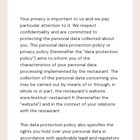
Your privacy is important to us and we pay
particular attention to it. We respect
confidentiality and are committed to
protecting the personal data collected about
you. This personal data protection policy or
privacy policy (hereinafter the "data protection
policy") aims to inform you of the
characteristics of your personal data
processing implemented by the restaurant. The
collection of this personal data concerning you
may be carried out by means of or through, in
whole or in part, the restaurant's website
www.linstitut-restaurant.fr (hereinafter the
"website") and in the context of your relations
with the restaurant.
This data protection policy also specifies the
rights you hold over your personal data in
accordance with applicable legal and regulatory