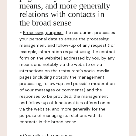
means, and more generally
relations with contacts in
the broad sense
-
Processing purpose:
the restaurant processes
your personal data to ensure the processing,
management and follow-up of any request (for
example, information request using the contact
form on the website) addressed by you, by any
means and notably via the website or via
interactions on the restaurant's social media
pages (including notably the management,
processing, follow-up and possible moderation
of your messages or comments) and the
responses to be provided, the management
and follow-up of functionalities offered on or
via the website, and more generally for the
purpose of managing its relations with its
contacts in the broad sense.
-
Controller
: the restaurant.