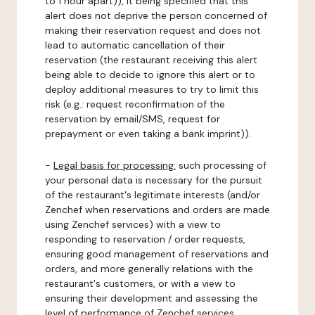
to 1 hour apart)), it being specified that this
alert does not deprive the person concerned of
making their reservation request and does not
lead to automatic cancellation of their
reservation (the restaurant receiving this alert
being able to decide to ignore this alert or to
deploy additional measures to try to limit this
risk (e.g.: request reconfirmation of the
reservation by email/SMS, request for
prepayment or even taking a bank imprint)).
-
Legal basis for processing:
such processing of
your personal data is necessary for the pursuit
of the restaurant's legitimate interests (and/or
Zenchef when reservations and orders are made
using Zenchef services) with a view to
responding to reservation / order requests,
ensuring good management of reservations and
orders, and more generally relations with the
restaurant's customers, or with a view to
ensuring their development and assessing the
level of performance of Zenchef services.