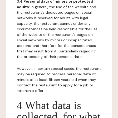
3.4
Personal data of minors or protected
adults
: in general, the use of the website and
the restaurant's dedicated pages on social
networks is reserved for adults with legal
capacity, the restaurant cannot under any
circumstances be held responsible for the use
of the website or the restaurant's pages on
social networks by minors or incapacitated
persons, and therefore for the consequences
that may result from it, particularly regarding
the processing of their personal data.
However, in certain special cases, the restaurant
may be required to process personal data of
minors of at least fifteen years old when they
contact the restaurant to apply for a job or
internship offer.
4 What data is
collected, for what