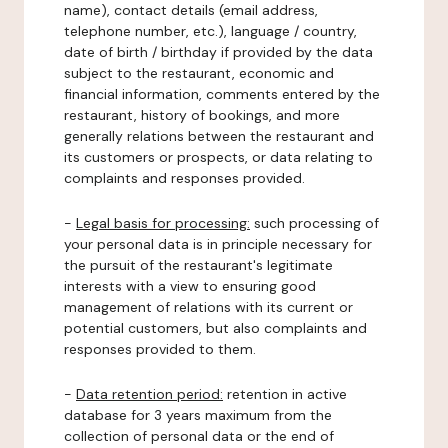
name), contact details (email address,
telephone number, etc.), language / country,
date of birth / birthday if provided by the data
subject to the restaurant, economic and
financial information, comments entered by the
restaurant, history of bookings, and more
generally relations between the restaurant and
its customers or prospects, or data relating to
complaints and responses provided.
-
Legal basis for processing:
such processing of
your personal data is in principle necessary for
the pursuit of the restaurant's legitimate
interests with a view to ensuring good
management of relations with its current or
potential customers, but also complaints and
responses provided to them.
-
Data retention period:
retention in active
database for 3 years maximum from the
collection of personal data or the end of