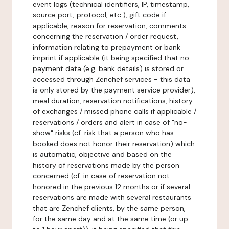
event logs (technical identifiers, IP, timestamp,
source port, protocol, etc.), gift code if
applicable, reason for reservation, comments
concerning the reservation / order request,
information relating to prepayment or bank
imprint if applicable (it being specified that no
payment data (e.g. bank details) is stored or
accessed through Zenchef services - this data
is only stored by the payment service provider),
meal duration, reservation notifications, history
of exchanges / missed phone calls if applicable /
reservations / orders and alert in case of "no-
show" risks (cf. risk that a person who has
booked does not honor their reservation) which
is automatic, objective and based on the
history of reservations made by the person
concerned (cf. in case of reservation not
honored in the previous 12 months or if several
reservations are made with several restaurants
that are Zenchef clients, by the same person,
for the same day and at the same time (or up