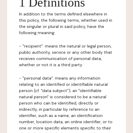
1 Definitions
In addition to the terms defined elsewhere in
this policy, the following terms, whether used in
the singular or plural in said policy, have the
following meaning:
- "recipient": means the natural or legal person,
public authority, service or any other body that
receives communication of personal data,
whether or not it is a third party.
- "personal data": means any information
relating to an identified or identifiable natural
person (cf. "data subject"); an "identifiable
natural person" is considered to be a natural
person who can be identified, directly or
indirectly, in particular by reference to an
identifier, such as a name, an identification
number, location data, an online identifier, or to
one or more specific elements specific to their