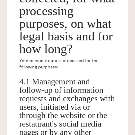
processing
purposes, on what
legal basis and for
how long?
Your personal data is processed for the
following purposes:
4.1 Management and
follow-up of information
requests and exchanges with
users, initiated via or
through the website or the
restaurant's social media
pages or by any other