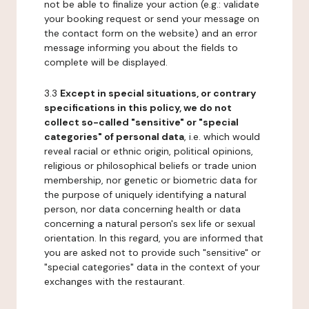
not be able to finalize your action (e.g.: validate
your booking request or send your message on
the contact form on the website) and an error
message informing you about the fields to
complete will be displayed.
3.3
Except in special situations, or contrary
specifications in this policy, we do not
collect so-called "sensitive" or "special
categories" of personal data
, i.e. which would
reveal racial or ethnic origin, political opinions,
religious or philosophical beliefs or trade union
membership, nor genetic or biometric data for
the purpose of uniquely identifying a natural
person, nor data concerning health or data
concerning a natural person's sex life or sexual
orientation. In this regard, you are informed that
you are asked not to provide such "sensitive" or
"special categories" data in the context of your
exchanges with the restaurant.