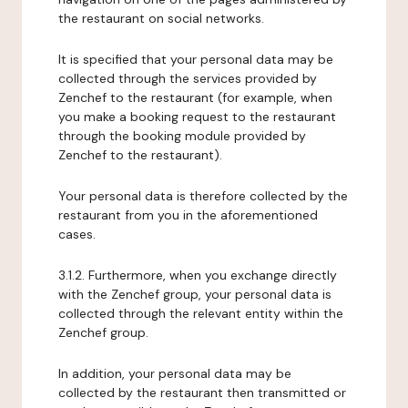
the restaurant on social networks.
It is specified that your personal data may be
collected through the services provided by
Zenchef to the restaurant (for example, when
you make a booking request to the restaurant
through the booking module provided by
Zenchef to the restaurant).
Your personal data is therefore collected by the
restaurant from you in the aforementioned
cases.
3.1.2. Furthermore, when you exchange directly
with the Zenchef group, your personal data is
collected through the relevant entity within the
Zenchef group.
In addition, your personal data may be
collected by the restaurant then transmitted or