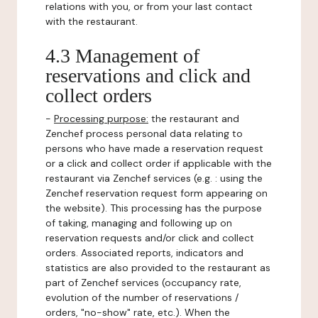
relations with you, or from your last contact
with the restaurant.
4.3 Management of
reservations and click and
collect orders
-
Processing purpose:
the restaurant and
Zenchef process personal data relating to
persons who have made a reservation request
or a click and collect order if applicable with the
restaurant via Zenchef services (e.g. : using the
Zenchef reservation request form appearing on
the website). This processing has the purpose
of taking, managing and following up on
reservation requests and/or click and collect
orders. Associated reports, indicators and
statistics are also provided to the restaurant as
part of Zenchef services (occupancy rate,
evolution of the number of reservations /
orders, "no-show" rate, etc.). When the