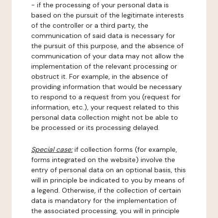
- if the processing of your personal data is
based on the pursuit of the legitimate interests
of the controller or a third party, the
communication of said data is necessary for
the pursuit of this purpose, and the absence of
communication of your data may not allow the
implementation of the relevant processing or
obstruct it. For example, in the absence of
providing information that would be necessary
to respond to a request from you (request for
information, etc.), your request related to this
personal data collection might not be able to
be processed or its processing delayed.
Special case:
if collection forms (for example,
forms integrated on the website) involve the
entry of personal data on an optional basis, this
will in principle be indicated to you by means of
a legend. Otherwise, if the collection of certain
data is mandatory for the implementation of
the associated processing, you will in principle