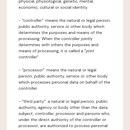
physical, physiological, genetic, mental,
economic, cultural or social identity.
- "controller": means the natural or legal person,
public authority, service or other body which
determines the purposes and means of the
processing. When the controller jointly
determines with others the purposes and
means of processing, it is called a "joint
controller".
- "processor": means the natural or legal
person, public authority, service or other body
which processes personal data on behalf of the
controller.
- "third party": a natural or legal person, public
authority, agency or body other than the data
subject, controller, processor and persons who,
under the direct authority of the controller or
processor, are authorized to process personal