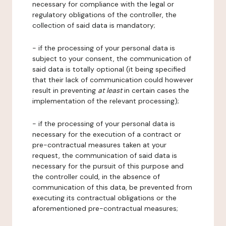
necessary for compliance with the legal or
regulatory obligations of the controller, the
collection of said data is mandatory;
- if the processing of your personal data is
subject to your consent, the communication of
said data is totally optional (it being specified
that their lack of communication could however
result in preventing
at least
in certain cases the
implementation of the relevant processing);
- if the processing of your personal data is
necessary for the execution of a contract or
pre-contractual measures taken at your
request, the communication of said data is
necessary for the pursuit of this purpose and
the controller could, in the absence of
communication of this data, be prevented from
executing its contractual obligations or the
aforementioned pre-contractual measures;