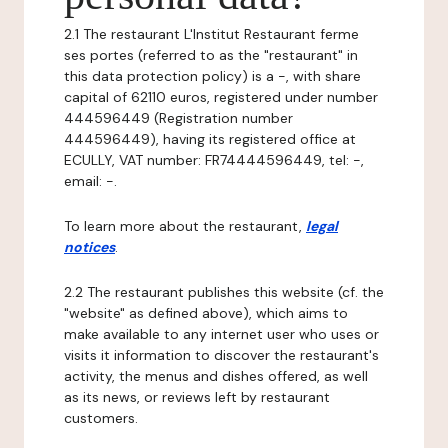
2.1 The restaurant L'Institut Restaurant ferme
ses portes (referred to as the "restaurant" in
this data protection policy) is a -, with share
capital of 62110 euros, registered under number
444596449 (Registration number
444596449), having its registered office at
ECULLY, VAT number: FR74444596449, tel: -,
email: -.
To learn more about the restaurant,
legal
notices
.
2.2 The restaurant publishes this website (cf. the
"website" as defined above), which aims to
make available to any internet user who uses or
visits it information to discover the restaurant's
activity, the menus and dishes offered, as well
as its news, or reviews left by restaurant
customers.