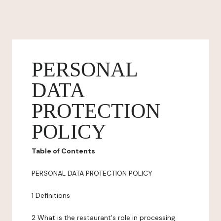
PERSONAL
DATA
PROTECTION
POLICY
Table of Contents
PERSONAL DATA PROTECTION POLICY
1 Definitions
2 What is the restaurant's role in processing