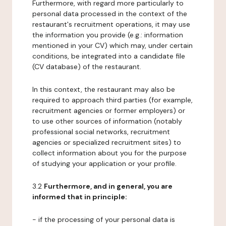
Furthermore, with regard more particularly to
personal data processed in the context of the
restaurant's recruitment operations, it may use
the information you provide (e.g.: information
mentioned in your CV) which may, under certain
conditions, be integrated into a candidate file
(CV database) of the restaurant.
In this context, the restaurant may also be
required to approach third parties (for example,
recruitment agencies or former employers) or
to use other sources of information (notably
professional social networks, recruitment
agencies or specialized recruitment sites) to
collect information about you for the purpose
of studying your application or your profile.
3.2
Furthermore, and in general, you are
informed that in principle:
- if the processing of your personal data is