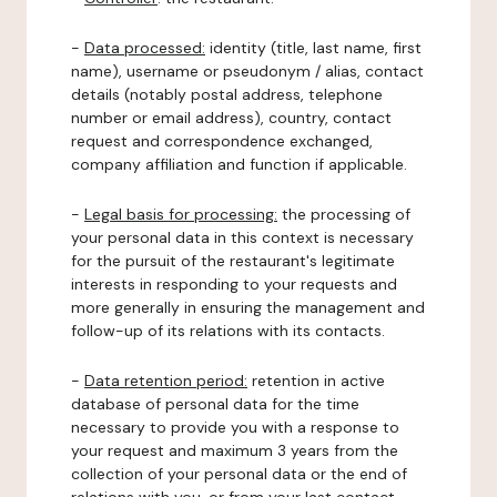
-
Data processed:
identity (title, last name, first
name), username or pseudonym / alias, contact
details (notably postal address, telephone
number or email address), country, contact
request and correspondence exchanged,
company affiliation and function if applicable.
-
Legal basis for processing:
the processing of
your personal data in this context is necessary
for the pursuit of the restaurant's legitimate
interests in responding to your requests and
more generally in ensuring the management and
follow-up of its relations with its contacts.
-
Data retention period:
retention in active
database of personal data for the time
necessary to provide you with a response to
your request and maximum 3 years from the
collection of your personal data or the end of