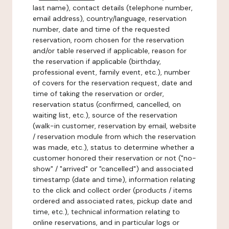
last name), contact details (telephone number,
email address), country/language, reservation
number, date and time of the requested
reservation, room chosen for the reservation
and/or table reserved if applicable, reason for
the reservation if applicable (birthday,
professional event, family event, etc.), number
of covers for the reservation request, date and
time of taking the reservation or order,
reservation status (confirmed, cancelled, on
waiting list, etc.), source of the reservation
(walk-in customer, reservation by email, website
/ reservation module from which the reservation
was made, etc.), status to determine whether a
customer honored their reservation or not ("no-
show" / "arrived" or "cancelled") and associated
timestamp (date and time), information relating
to the click and collect order (products / items
ordered and associated rates, pickup date and
time, etc.), technical information relating to
online reservations, and in particular logs or