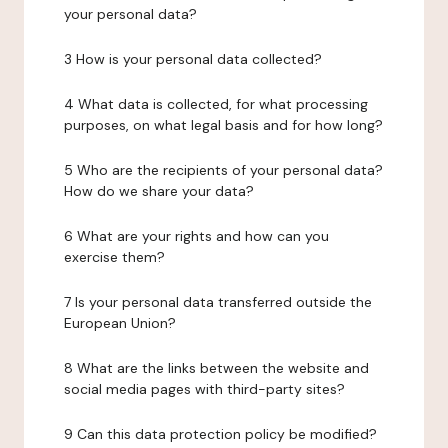
your personal data?
3 How is your personal data collected?
4 What data is collected, for what processing
purposes, on what legal basis and for how long?
5 Who are the recipients of your personal data?
How do we share your data?
6 What are your rights and how can you
exercise them?
7 Is your personal data transferred outside the
European Union?
8 What are the links between the website and
social media pages with third-party sites?
9 Can this data protection policy be modified?