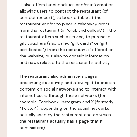
It also offers functionalities and/or information
allowing users to contact the restaurant (cf.
contact request), to book a table at the
restaurant and/or to place a takeaway order
from the restaurant (in "click and collect") if the
restaurant offers such a service, to purchase
gift vouchers (also called "gift cards" or "gift
certificates") from the restaurant if offered on
the website, but also to consult information
and news related to the restaurant's activity.
The restaurant also administers pages
presenting its activity and allowing it to publish
content on social networks and to interact with
internet users through these networks (for
example, Facebook, Instagram and X (formerly
"Twitter"), depending on the social networks
actually used by the restaurant and on which
the restaurant actually has a page that it
administers).