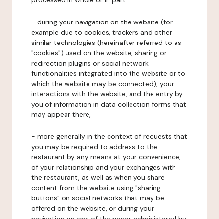
processed in whole or in part:
- during your navigation on the website (for
example due to cookies, trackers and other
similar technologies (hereinafter referred to as
"cookies") used on the website, sharing or
redirection plugins or social network
functionalities integrated into the website or to
which the website may be connected), your
interactions with the website, and the entry by
you of information in data collection forms that
may appear there,
- more generally in the context of requests that
you may be required to address to the
restaurant by any means at your convenience,
of your relationship and your exchanges with
the restaurant, as well as when you share
content from the website using "sharing
buttons" on social networks that may be
offered on the website, or during your
navigation on one of the pages administered by