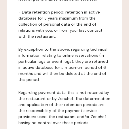
-
Data retention period:
retention in active
database for 3 years maximum from the
collection of personal data or the end of
relations with you, or from your last contact
with the restaurant.
By exception to the above, regarding technical
information relating to online reservations (in
particular logs or event logs), they are retained
in active database for a maximum period of 6
months and will then be deleted at the end of
this period.
Regarding payment data, this is not retained by
the restaurant or by Zenchef. The determination
and application of their retention periods are
the responsibility of the payment service
providers used, the restaurant and/or Zenchef
having no control over these periods.