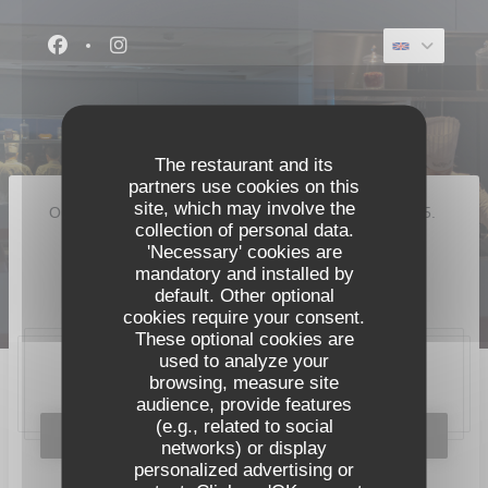
Personalizing your cookie choices
Facebook ((opens in a new window))
Instagram ((opens in a new window))
The restaurant and its
partners use cookies on this
site, which may involve the
Our restaurant closed its doors for good in August 2025.
collection of personal data.
A new restaurant will open on 8 September 2026 :
'Necessary' cookies are
mandatory and installed by
Pavyllon Lyon
default. Other optional
cookies require your consent.
These optional cookies are
used to analyze your
browsing, measure site
20, place Bellecour, 69002 Lyon
audience, provide features
(e.g., related to social
BOOK A TABLE
networks) or display
personalized advertising or