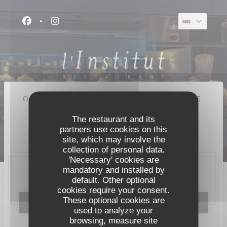
Personalizing your cookie choices
Facebook ((opens in a new window))
Instagram ((opens in a new window))
Our restaurant closed its doors for good in August 2025.
A new restaurant will open on 8 September 2026 :
The restaurant and its
partners use cookies on this
Pavyllon Lyon
site, which may involve the
collection of personal data.
'Necessary' cookies are
mandatory and installed by
20, place Bellecour, 69002 Lyon
default. Other optional
cookies require your consent.
These optional cookies are
BOOK A TABLE
used to analyze your
browsing, measure site