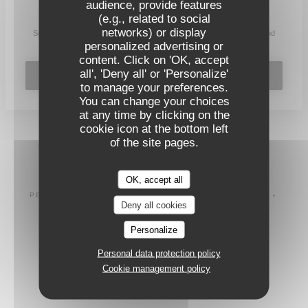
audience, provide features
Stay updated
*
(e.g., related to social
networks) or display
Subscribe to our newsletter to receive personalized communications and
marketing offers by email from us.
personalized advertising or
content. Click on 'OK, accept
all', 'Deny all' or 'Personalize'
SUBSCRIBE
to manage your preferences.
You can change your choices
at any time by clicking on the
cookie icon at the bottom left
of the site pages.
© 2026 L'INSTITUT RESTAURANT FERME SES PORTES —
((OPENS IN A
RESTAURANT WEBSITE CREATED BY
ZENCHEF
OK, accept all
DISCLAIMER
TERMS OF USE
((OPENS IN A NEW WINDOW))
((OPENS IN A NEW WINDOW))
PERSONAL DATA PROTECTION POLICY
COOKIES POLICY
((OPENS IN A NEW WINDOW))
((OPENS IN A NE
Deny all cookies
ACCESSIBILITY
((OPENS IN A NEW WINDOW))
Personalize
Personal data protection policy
Cookie management policy